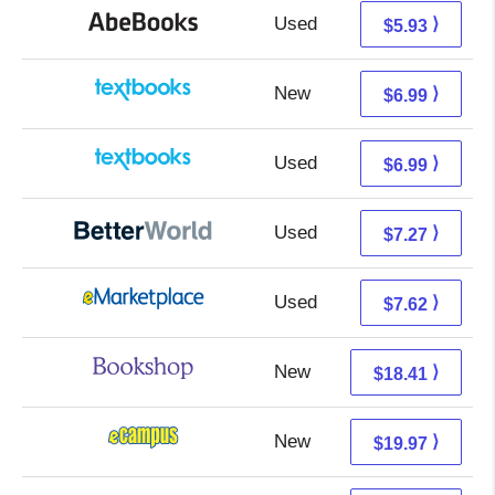
Used
5.93 + Free s/h
⟩
$5.93
New
3.00 + 3.99 s/h
⟩
$6.99
Used
3.00 + 3.99 s/h
⟩
$6.99
Used
5.78 + 1.49 s/h
⟩
$7.27
Used
2.63 + 4.99 s/h
⟩
$7.62
New
14.91 + 3.50 s/h
⟩
$18.41
New
15.98 + 3.99 s/h
⟩
$19.97