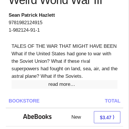
Weird World War III
Sean Patrick Hazlett
9781982124915
1-982124-91-1
TALES OF THE WAR THAT MIGHT HAVE BEEN
What if the United States had gone to war with
the Soviet Union? What if these rival
superpowers had fought on land, sea, air, and the
astral plane? What if the Soviets.
read more…
BOOKSTORE
TOTAL
New
3.47 + Free s/h
⟩
$3.47