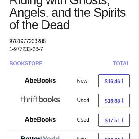
Riding with Ghosts,
Angels, and the Spirits
of the Dead
9781977233288
1-977233-28-7
BOOKSTORE
TOTAL
New
16.46 + Free s/h
⟩
$16.46
Used
16.88 + Free s/h
⟩
$16.88
Used
17.51 + Free s/h
⟩
$17.51