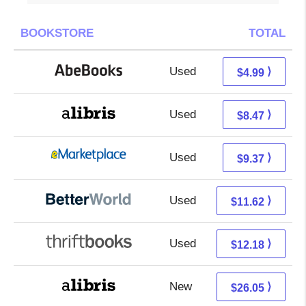
BOOKSTORE
TOTAL
Used
4.99 + Free s/h
⟩
$4.99
Used
3.98 + 4.49 s/h
⟩
$8.47
Used
4.38 + 4.99 s/h
⟩
$9.37
Used
10.13 + 1.49 s/h
⟩
$11.62
Used
10.69 + 1.49 s/h
⟩
$12.18
New
21.56 + 4.49 s/h
⟩
$26.05