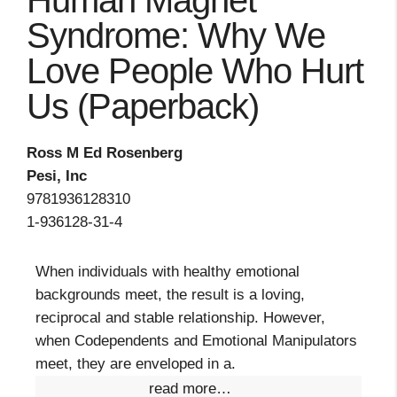
Human Magnet
Syndrome: Why We
Love People Who Hurt
Us (Paperback)
Ross M Ed Rosenberg
Pesi, Inc
9781936128310
1-936128-31-4
When individuals with healthy emotional
backgrounds meet, the result is a loving,
reciprocal and stable relationship. However,
when Codependents and Emotional Manipulators
meet, they are enveloped in a.
read more…