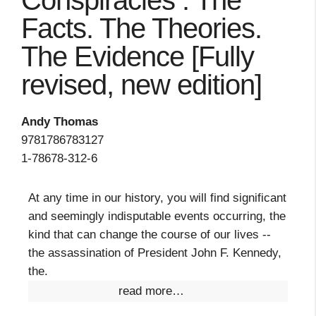
Conspiracies : The
Facts. The Theories.
The Evidence [Fully
revised, new edition]
Andy Thomas
9781786783127
1-78678-312-6
At any time in our history, you will find significant
and seemingly indisputable events occurring, the
kind that can change the course of our lives --
the assassination of President John F. Kennedy,
the.
read more…