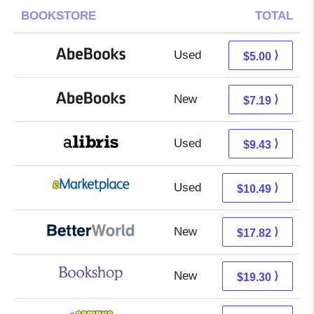
BOOKSTORE
TOTAL
Used
5.00 + Free s/h
⟩
$5.00
New
7.19 + Free s/h
⟩
$7.19
Used
4.94 + 4.49 s/h
⟩
$9.43
Used
5.50 + 4.99 s/h
⟩
$10.49
New
17.82 + Free s/h
⟩
$17.82
New
15.80 + 3.50 s/h
⟩
$19.30