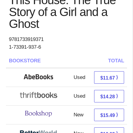
This House: The True
Story of a Girl and a
Ghost
9781733919371
1-73391-937-6
BOOKSTORE
TOTAL
Used
11.67 + Free s/h
⟩
$11.67
Used
12.79 + 1.49 s/h
⟩
$14.28
New
11.99 + 3.50 s/h
⟩
$15.49