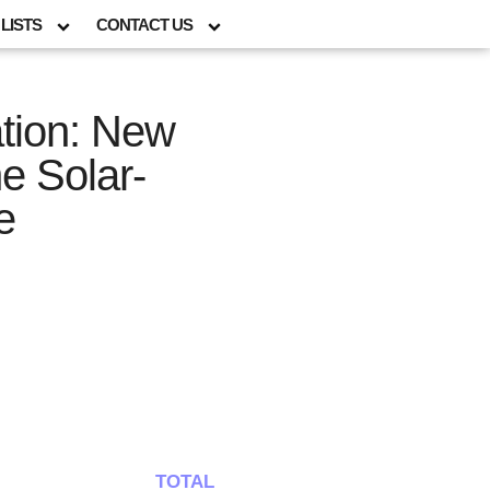
LISTS
CONTACT US
ation: New
e Solar-
e
TOTAL