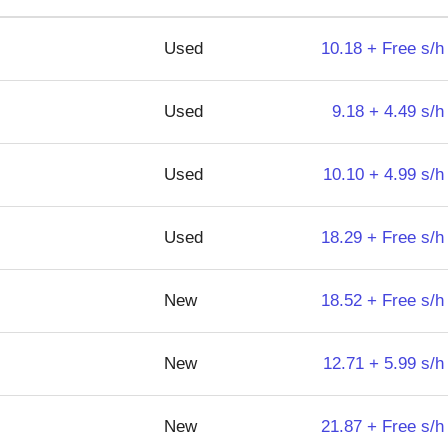
Used
10.18 + Free s/h
Used
9.18 + 4.49 s/h
Used
10.10 + 4.99 s/h
Used
18.29 + Free s/h
New
18.52 + Free s/h
New
12.71 + 5.99 s/h
New
21.87 + Free s/h