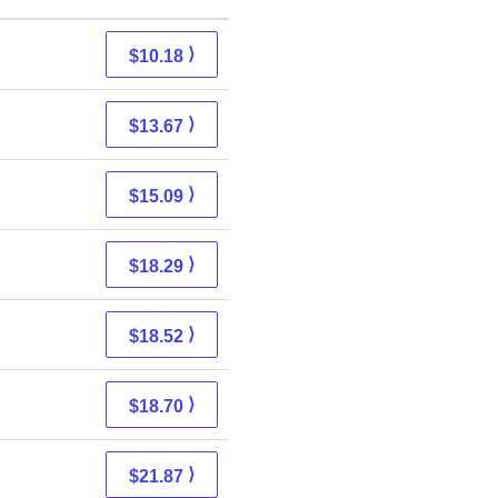
⟩
$10.18
⟩
$13.67
⟩
$15.09
⟩
$18.29
⟩
$18.52
⟩
$18.70
⟩
$21.87