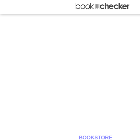
BOOKSTORE