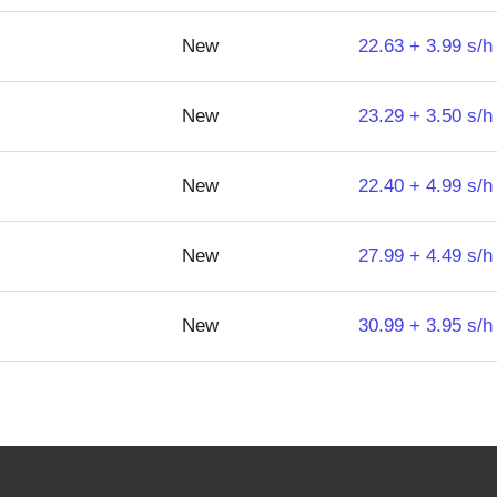
New
22.63 + 3.99 s/h
New
23.29 + 3.50 s/h
New
22.40 + 4.99 s/h
New
27.99 + 4.49 s/h
New
30.99 + 3.95 s/h