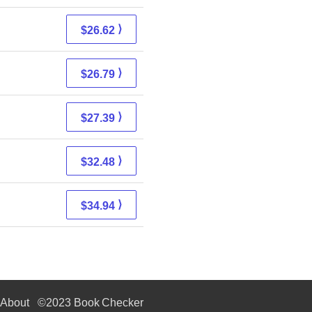
⟩
$26.62
⟩
$26.79
⟩
$27.39
⟩
$32.48
⟩
$34.94
About
©2023 Book Checker