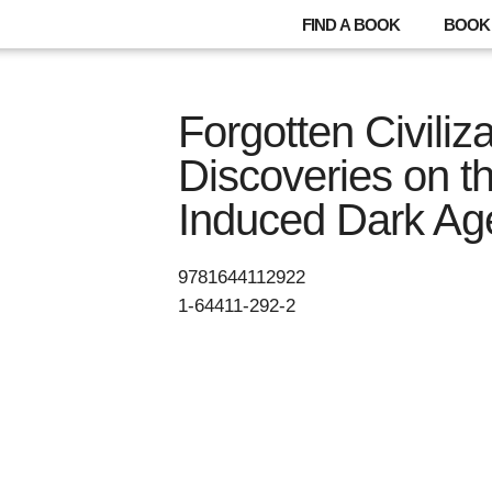
FIND A BOOK
BOOK 
Forgotten Civiliz
Discoveries on th
Induced Dark Ag
9781644112922
1-64411-292-2