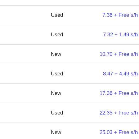
Used
7.36 + Free s/h
Used
7.32 + 1.49 s/h
New
10.70 + Free s/h
Used
8.47 + 4.49 s/h
New
17.36 + Free s/h
Used
22.35 + Free s/h
New
25.03 + Free s/h