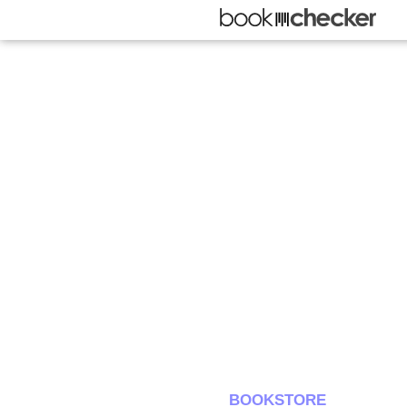
BOOKSTORE