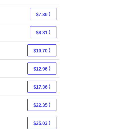
⟩
$7.36
⟩
$8.81
⟩
$10.70
⟩
$12.96
⟩
$17.36
⟩
$22.35
⟩
$25.03