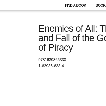
FIND A BOOK
BOOK 
Enemies of All: 
and Fall of the 
of Piracy
9781639366330
1-63936-633-4