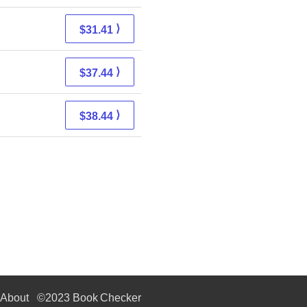
⟩
$31.41
⟩
$37.44
⟩
$38.44
About
©2023 Book Checker