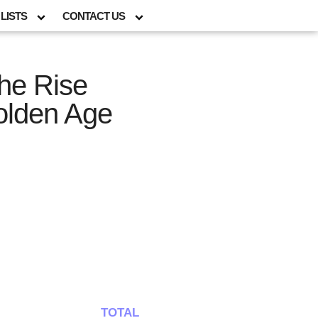
LISTS
CONTACT US
The Rise
Golden Age
TOTAL