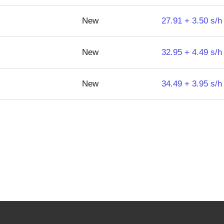
New
27.91 + 3.50 s/h
New
32.95 + 4.49 s/h
New
34.49 + 3.95 s/h