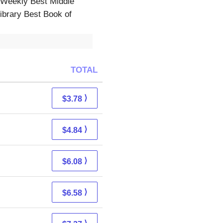
 Weekly Best Middle
ibrary Best Book of
TOTAL
⟩
$3.78
⟩
$4.84
⟩
$6.08
⟩
$6.58