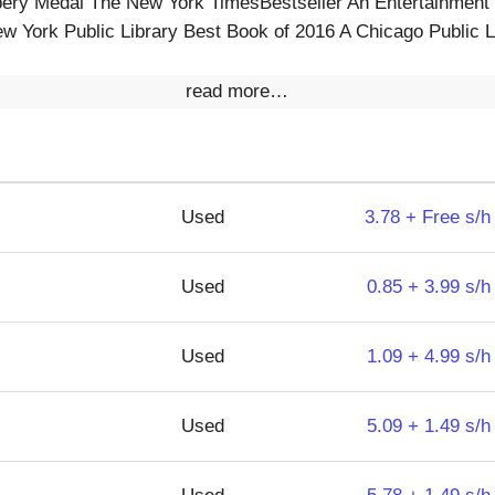
ery Medal The New York TimesBestseller An Entertainment
w York Public Library Best Book of 2016 A Chicago Public L
read more…
Used
3.78 + Free s/h
Used
0.85 + 3.99 s/h
Used
1.09 + 4.99 s/h
Used
5.09 + 1.49 s/h