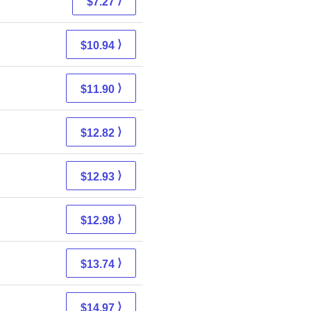
⟩
$7.27
⟩
$10.94
⟩
$11.90
⟩
$12.82
⟩
$12.93
⟩
$12.98
⟩
$13.74
⟩
$14.97