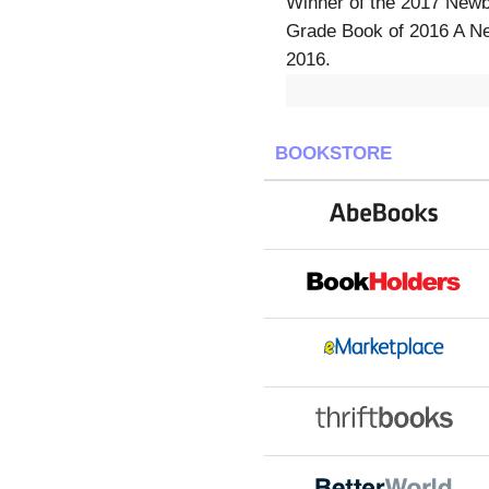
Winner of the 2017 Newb
Grade Book of 2016 A Ne
2016.
BOOKSTORE