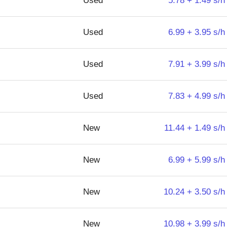
Used
5.78 + 1.49 s/h
Used
6.99 + 3.95 s/h
Used
7.91 + 3.99 s/h
Used
7.83 + 4.99 s/h
New
11.44 + 1.49 s/h
New
6.99 + 5.99 s/h
New
10.24 + 3.50 s/h
New
10.98 + 3.99 s/h