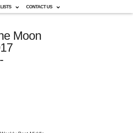
LISTS
CONTACT US
the Moon
017
-