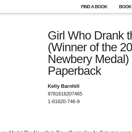
FIND A BOOK
BOOK 
Girl Who Drank 
(Winner of the 2
Newbery Medal) 
Paperback
Kelly Barnhill
9781616207465
1-61620-746-9