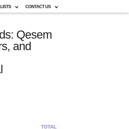
LISTS
CONTACT US
Gods: Qesem
rs, and
l
TOTAL