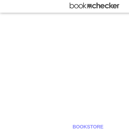
BOOKSTORE