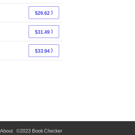
⟩
$26.62
⟩
$31.49
⟩
$33.94
About
©2023 Book Checker