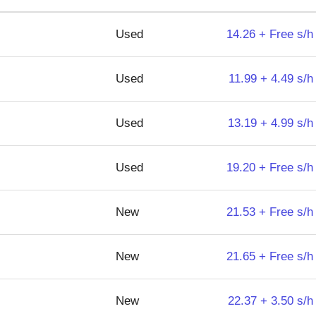
Used
14.26 + Free s/h
Used
11.99 + 4.49 s/h
Used
13.19 + 4.99 s/h
Used
19.20 + Free s/h
New
21.53 + Free s/h
New
21.65 + Free s/h
New
22.37 + 3.50 s/h