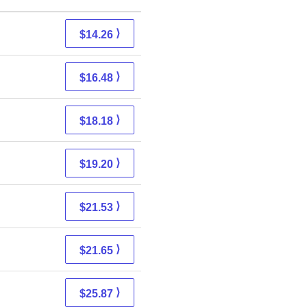
⟩
$14.26
⟩
$16.48
⟩
$18.18
⟩
$19.20
⟩
$21.53
⟩
$21.65
⟩
$25.87