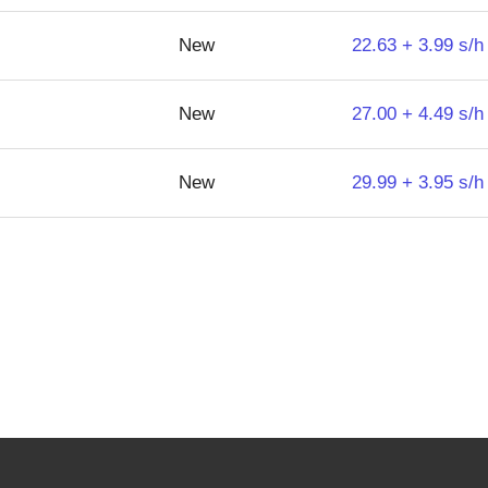
New
22.63 + 3.99 s/h
New
27.00 + 4.49 s/h
New
29.99 + 3.95 s/h