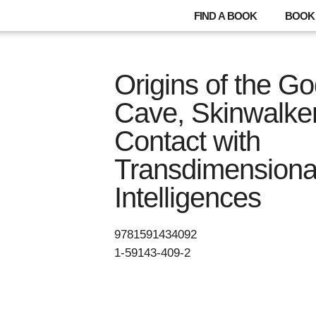
FIND A BOOK
BOOK 
Origins of the 
Cave, Skinwalke
Contact with
Transdimensiona
Intelligences
9781591434092
1-59143-409-2