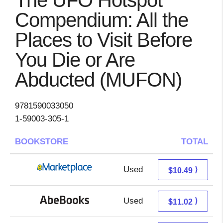
The UFO Hotspot
Compendium: All the
Places to Visit Before
You Die or Are
Abducted (MUFON)
9781590033050
1-59003-305-1
BOOKSTORE
TOTAL
Used
5.50 + 4.99 s/h
⟩
$10.49
Used
11.02 + Free s/h
⟩
$11.02