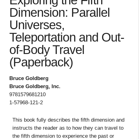
Exploring the Fifth
Dimension: Parallel
Universes,
Teleportation and Out-
of-Body Travel
(Paperback)
Bruce Goldberg
Bruce Goldberg, Inc.
9781579681210
1-57968-121-2
This book fully describes the fifth dimension and
instructs the reader as to how they can travel to
the fifth dimension to experience the past or