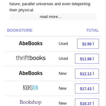
future, parallel universes and even teleporting
their physical.
read more…
BOOKSTORE
TOTAL
Used
2.99 + Free s/h
⟩
$2.99
Used
10.49 + 1.49 s/h
⟩
$11.98
New
12.12 + Free s/h
⟩
$12.12
New
17.43 + Free s/h
⟩
$17.43
New
14.87 + 3.50 s/h
⟩
$18.37