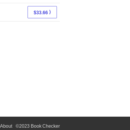
⟩
$33.66
About
©2023 Book Checker