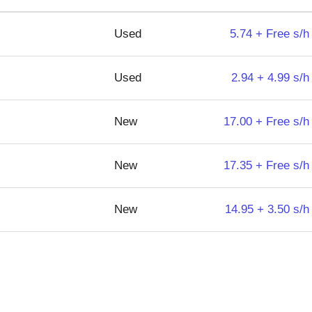
Used
5.74 + Free s/h
Used
2.94 + 4.99 s/h
New
17.00 + Free s/h
New
17.35 + Free s/h
New
14.95 + 3.50 s/h