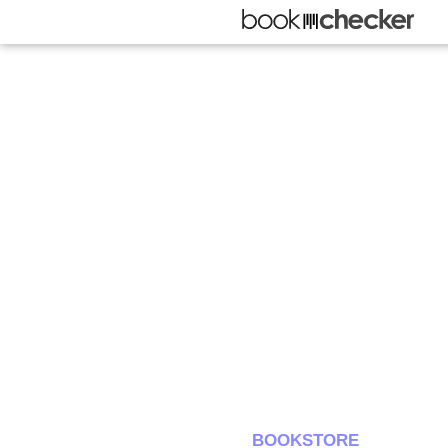
BOOKSTORE