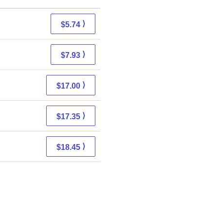
⟩
$5.74
⟩
$7.93
⟩
$17.00
⟩
$17.35
⟩
$18.45