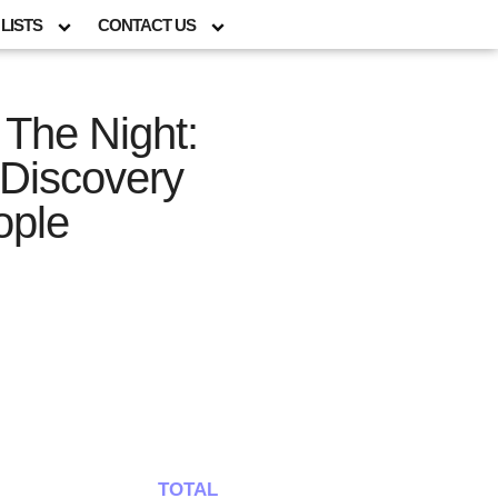
LISTS
CONTACT US
 The Night:
 Discovery
ople
TOTAL