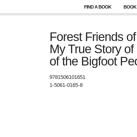
FIND A BOOK
BOOK 
Forest Friends of
My True Story of
of the Bigfoot Pe
9781506101651
1-5061-0165-8