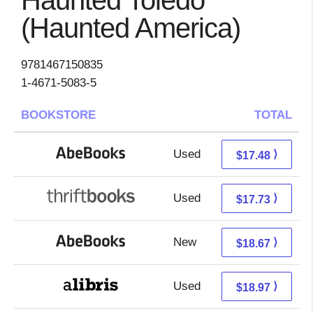
Haunted Toledo
(Haunted America)
9781467150835
1-4671-5083-5
BOOKSTORE
TOTAL
Used
17.48 + Free s/h
⟩
$17.48
Used
17.73 + Free s/h
⟩
$17.73
New
18.67 + Free s/h
⟩
$18.67
Used
14.48 + 4.49 s/h
⟩
$18.97