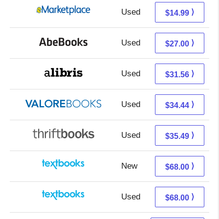
Used
10.00 + 4.99 s/h
⟩
$14.99
Used
27.00 + Free s/h
⟩
$27.00
Used
27.07 + 4.49 s/h
⟩
$31.56
Used
30.49 + 3.95 s/h
⟩
$34.44
Used
35.49 + Free s/h
⟩
$35.49
New
68.00 + Free s/h
⟩
$68.00
Used
68.00 + Free s/h
⟩
$68.00