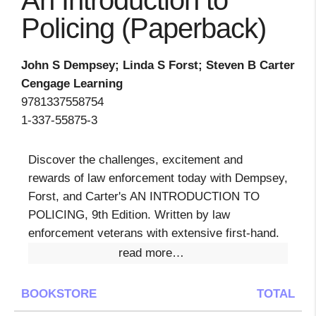
An Introduction to
Policing (Paperback)
John S Dempsey; Linda S Forst; Steven B Carter
Cengage Learning
9781337558754
1-337-55875-3
Discover the challenges, excitement and
rewards of law enforcement today with Dempsey,
Forst, and Carter's AN INTRODUCTION TO
POLICING, 9th Edition. Written by law
enforcement veterans with extensive first-hand.
read more…
BOOKSTORE
TOTAL