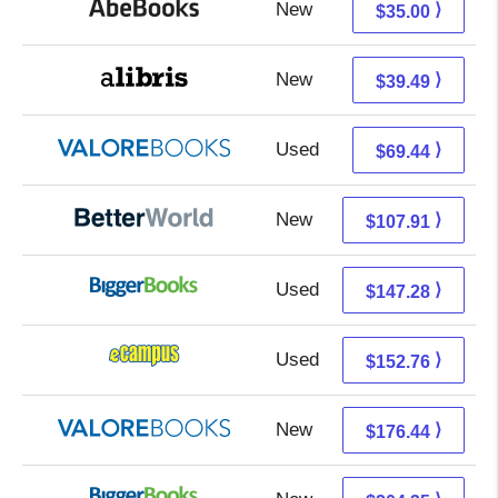
New
35.00 + Free s/h
⟩
$35.00
New
35.00 + 4.49 s/h
⟩
$39.49
Used
65.49 + 3.95 s/h
⟩
$69.44
New
107.91 + Free s/h
⟩
$107.91
Used
147.28 + Free s/h
⟩
$147.28
Used
148.77 + 3.99 s/h
⟩
$152.76
New
172.49 + 3.95 s/h
⟩
$176.44