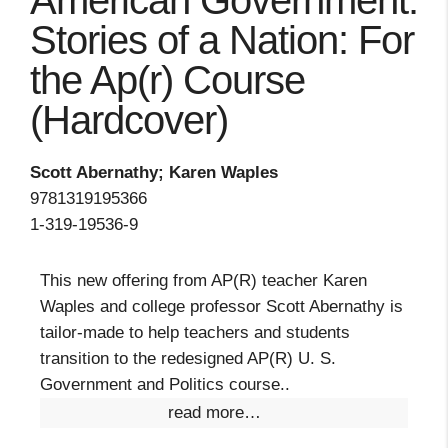
American Government:
Stories of a Nation: For
the Ap(r) Course
(Hardcover)
Scott Abernathy; Karen Waples
9781319195366
1-319-19536-9
This new offering from AP(R) teacher Karen
Waples and college professor Scott Abernathy is
tailor-made to help teachers and students
transition to the redesigned AP(R) U. S.
Government and Politics course..
read more…