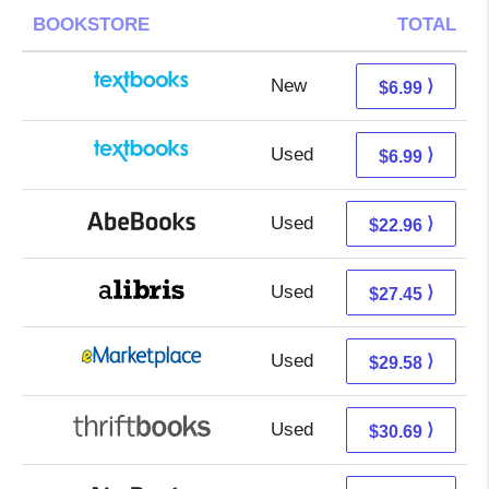
BOOKSTORE
TOTAL
New
3.00 + 3.99 s/h
⟩
$6.99
Used
3.00 + 3.99 s/h
⟩
$6.99
Used
22.96 + Free s/h
⟩
$22.96
Used
22.96 + 4.49 s/h
⟩
$27.45
Used
24.59 + 4.99 s/h
⟩
$29.58
Used
30.69 + Free s/h
⟩
$30.69