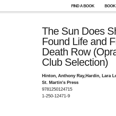
FIND A BOOK
BOOK 
The Sun Does Sh
Found Life and 
Death Row (Opra
Club Selection)
Hinton, Anthony Ray,Hardin, Lara L
St. Martin's Press
9781250124715
1-250-12471-9