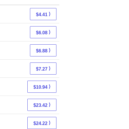
⟩
$4.41
⟩
$6.08
⟩
$6.88
⟩
$7.27
⟩
$10.94
⟩
$23.42
⟩
$24.22