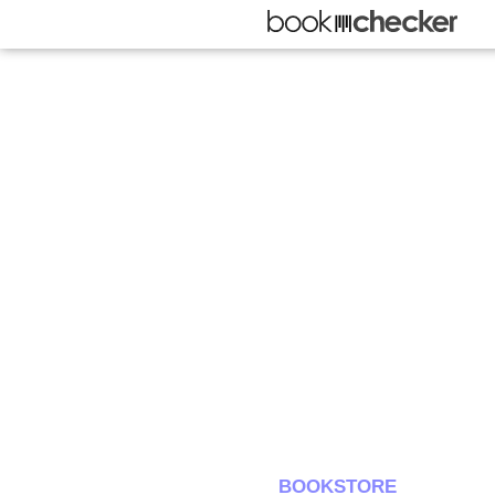
BOOKSTORE