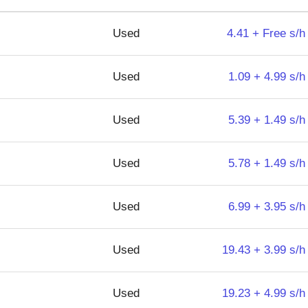
Used
4.41 + Free s/h
Used
1.09 + 4.99 s/h
Used
5.39 + 1.49 s/h
Used
5.78 + 1.49 s/h
Used
6.99 + 3.95 s/h
Used
19.43 + 3.99 s/h
Used
19.23 + 4.99 s/h