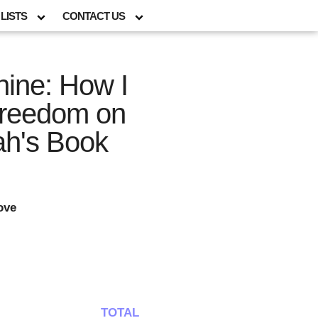
LISTS
CONTACT US
ine: How I
Freedom on
h's Book
ove
TOTAL