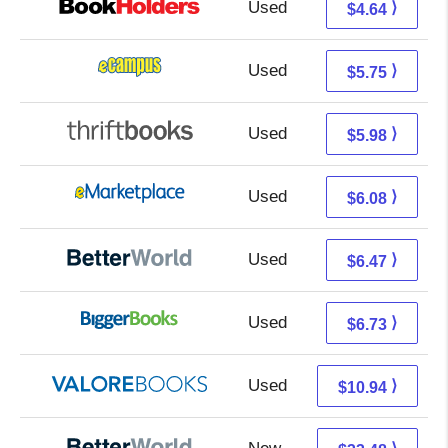
Used
0.65 + 3.99 s/h
⟩
$4.64
Used
1.76 + 3.99 s/h
⟩
$5.75
Used
4.49 + 1.49 s/h
⟩
$5.98
Used
1.09 + 4.99 s/h
⟩
$6.08
Used
4.98 + 1.49 s/h
⟩
$6.47
Used
1.74 + 4.99 s/h
⟩
$6.73
Used
6.99 + 3.95 s/h
⟩
$10.94