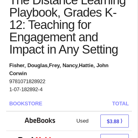
The Distance Learning
Playbook, Grades K-
12: Teaching for
Engagement and
Impact in Any Setting
Fisher, Douglas,Frey, Nancy,Hattie, John
Corwin
9781071828922
1-07-182892-4
BOOKSTORE
TOTAL
Used
3.88 + Free s/h
⟩
$3.88