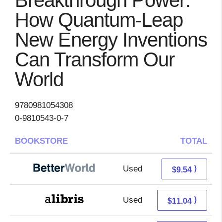
Breakthrough Power:
How Quantum-Leap
New Energy Inventions
Can Transform Our
World
9780981054308
0-9810543-0-7
BOOKSTORE
TOTAL
Used
8.05 + 1.49 s/h
⟩
$9.54
Used
6.55 + 4.49 s/h
⟩
$11.04