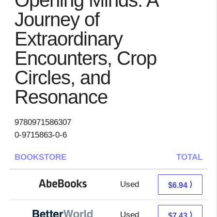
Opening Minds: A
Journey of
Extraordinary
Encounters, Crop
Circles, and
Resonance
9780971586307
0-9715863-0-6
BOOKSTORE
TOTAL
Used
6.94 + Free s/h
⟩
$6.94
Used
5.94 + 1.49 s/h
⟩
$7.43