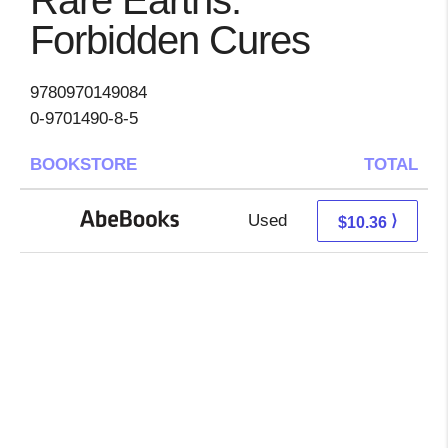
Rare Earths:
Forbidden Cures
9780970149084
0-9701490-8-5
BOOKSTORE
TOTAL
Used
10.36 + Free s/h
⟩
$10.36