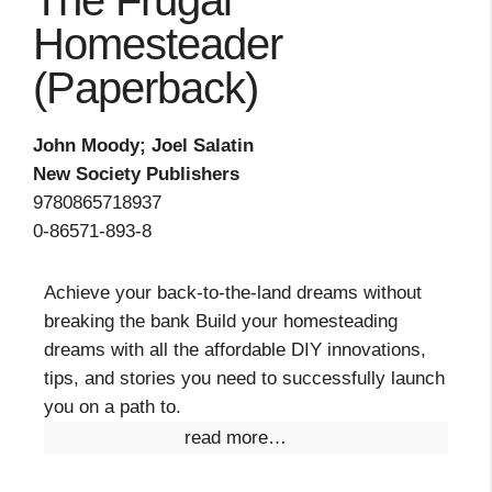
The Frugal
Homesteader
(Paperback)
John Moody; Joel Salatin
New Society Publishers
9780865718937
0-86571-893-8
Achieve your back-to-the-land dreams without
breaking the bank Build your homesteading
dreams with all the affordable DIY innovations,
tips, and stories you need to successfully launch
you on a path to.
read more…