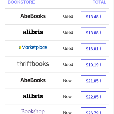
BOOKSTORE
TOTAL
Used
13.48 + Free s/h
⟩
$13.48
Used
9.19 + 4.49 s/h
⟩
$13.68
Used
11.02 + 4.99 s/h
⟩
$16.01
Used
19.19 + Free s/h
⟩
$19.19
New
21.05 + Free s/h
⟩
$21.05
New
17.56 + 4.49 s/h
⟩
$22.05
New
23.29 + 3.50 s/h
⟩
$26.79