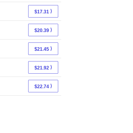
⟩
$17.31
⟩
$20.39
⟩
$21.45
⟩
$21.92
⟩
$22.74