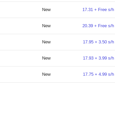
New
17.31 + Free s/h
New
20.39 + Free s/h
New
17.95 + 3.50 s/h
New
17.93 + 3.99 s/h
New
17.75 + 4.99 s/h