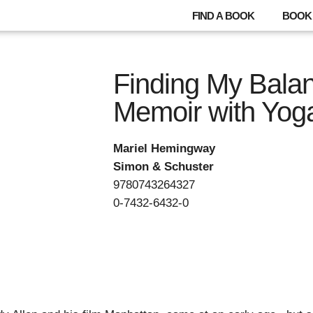
FIND A BOOK
BOOK 
Finding My Balan
Memoir with Yog
Mariel Hemingway
Simon & Schuster
9780743264327
0-7432-6432-0