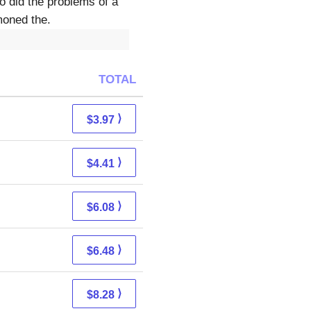
o did the problems of a
moned the.
TOTAL
⟩
$3.97
⟩
$4.41
⟩
$6.08
⟩
$6.48
⟩
$8.28