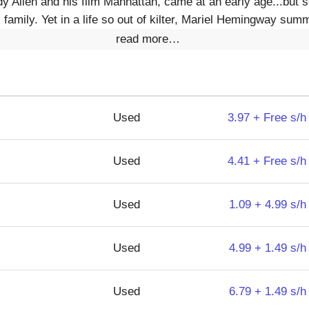
 Allen and his film Manhattan, came at an early age...but s
 family. Yet in a life so out of kilter, Mariel Hemingway sum
read more…
Used
3.97 + Free s/h
Used
4.41 + Free s/h
Used
1.09 + 4.99 s/h
Used
4.99 + 1.49 s/h
Used
6.79 + 1.49 s/h