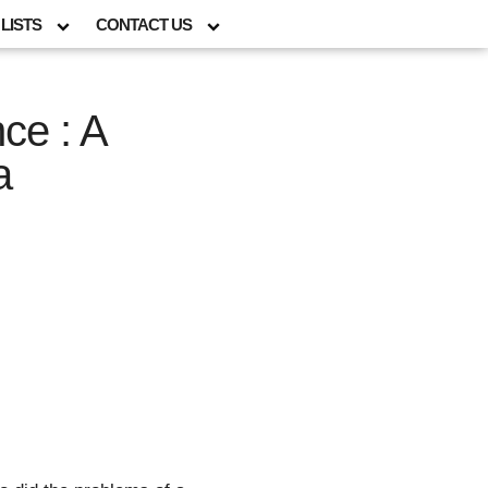
LISTS
CONTACT US
ce : A
a