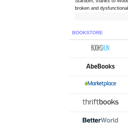
Stardom, thanks to Woody
broken and dysfunctional
BOOKSTORE