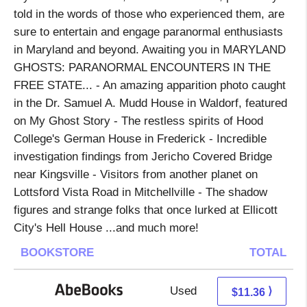
told in the words of those who experienced them, are
sure to entertain and engage paranormal enthusiasts
in Maryland and beyond. Awaiting you in MARYLAND
GHOSTS: PARANORMAL ENCOUNTERS IN THE
FREE STATE... - An amazing apparition photo caught
in the Dr. Samuel A. Mudd House in Waldorf, featured
on My Ghost Story - The restless spirits of Hood
College's German House in Frederick - Incredible
investigation findings from Jericho Covered Bridge
near Kingsville - Visitors from another planet on
Lottsford Vista Road in Mitchellville - The shadow
figures and strange folks that once lurked at Ellicott
City's Hell House ...and much more!
BOOKSTORE
TOTAL
Used
11.36 + Free s/h
⟩
$11.36