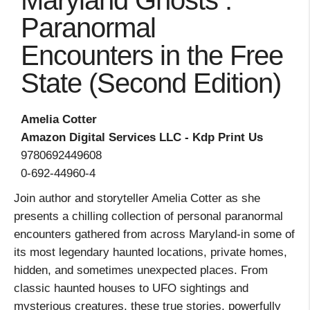
Maryland Ghosts :
Paranormal
Encounters in the Free
State (Second Edition)
Amelia Cotter
Amazon Digital Services LLC - Kdp Print Us
9780692449608
0-692-44960-4
Join author and storyteller Amelia Cotter as she
presents a chilling collection of personal paranormal
encounters gathered from across Maryland-in some of
its most legendary haunted locations, private homes,
hidden, and sometimes unexpected places. From
classic haunted houses to UFO sightings and
mysterious creatures, these true stories, powerfully