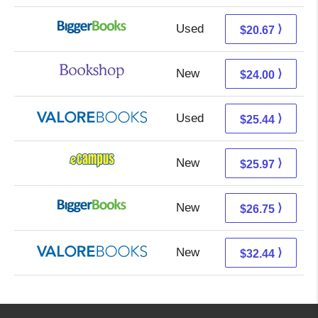
Used
15.68 + 4.99 s/h
⟩
$20.67
New
20.50 + 3.50 s/h
⟩
$24.00
Used
21.49 + 3.95 s/h
⟩
$25.44
New
21.98 + 3.99 s/h
⟩
$25.97
New
21.76 + 4.99 s/h
⟩
$26.75
New
28.49 + 3.95 s/h
⟩
$32.44