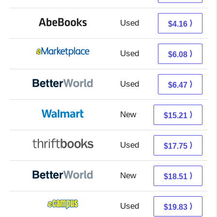
Used
4.16 + Free s/h
⟩
$4.16
Used
1.09 + 4.99 s/h
⟩
$6.08
Used
4.98 + 1.49 s/h
⟩
$6.47
New
9.22 + 5.99 s/h
⟩
$15.21
Used
17.75 + Free s/h
⟩
$17.75
New
18.51 + Free s/h
⟩
$18.51
Used
15.84 + 3.99 s/h
⟩
$19.83