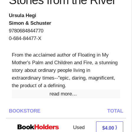
Stones from the River
Ursula Hegi
Simon & Schuster
9780684844770
0-684-84477-X
From the acclaimed author of Floating in My
Mother's Palm and Children and Fire, a stunning
story about ordinary people living in
extraordinary times--"epic, daring, magnificent,
the product of a defining.
read more…
BOOKSTORE
TOTAL
Used
0.01 + 3.99 s/h
⟩
$4.00