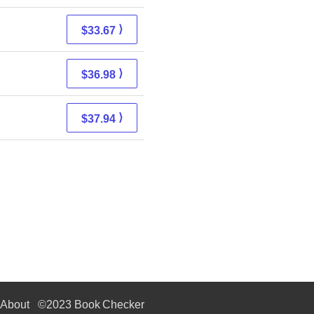
⟩
$33.67
⟩
$36.98
⟩
$37.94
About
©2023 Book Checker