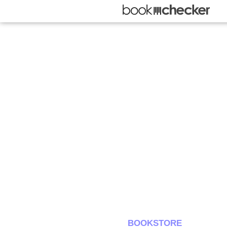
BOOKSTORE