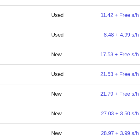
Used
11.42 + Free s/h
Used
8.48 + 4.99 s/h
New
17.53 + Free s/h
Used
21.53 + Free s/h
New
21.79 + Free s/h
New
27.03 + 3.50 s/h
New
28.97 + 3.99 s/h