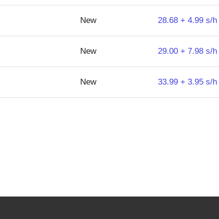
New
28.68 + 4.99 s/h
New
29.00 + 7.98 s/h
New
33.99 + 3.95 s/h