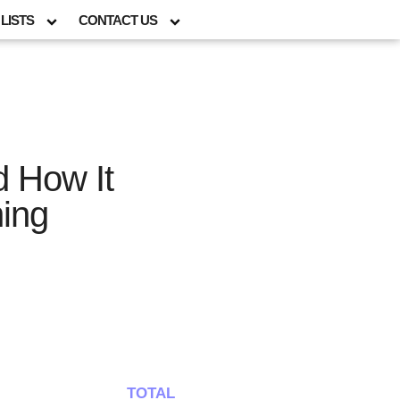
LISTS
CONTACT US
d How It
ing
TOTAL