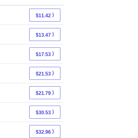
⟩
$11.42
⟩
$13.47
⟩
$17.53
⟩
$21.53
⟩
$21.79
⟩
$30.53
⟩
$32.96