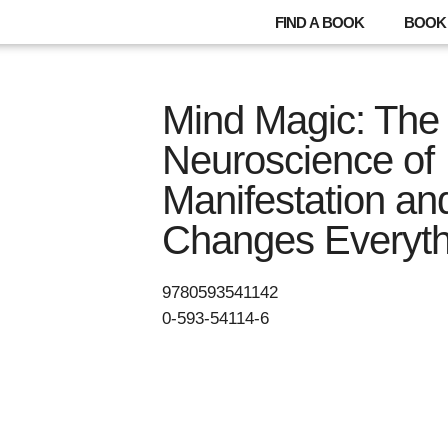
FIND A BOOK
BOOK 
Mind Magic: The
Neuroscience of
Manifestation an
Changes Everyth
9780593541142
0-593-54114-6