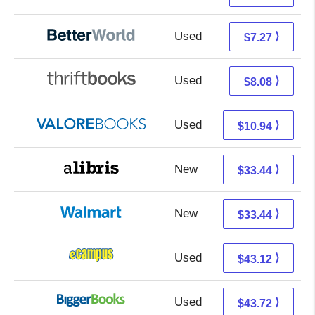
Used
5.78 + 1.49 s/h
⟩
$7.27
Used
6.59 + 1.49 s/h
⟩
$8.08
Used
6.99 + 3.95 s/h
⟩
$10.94
New
28.95 + 4.49 s/h
⟩
$33.44
New
33.44 + Free s/h
⟩
$33.44
Used
39.13 + 3.99 s/h
⟩
$43.12
Used
38.73 + 4.99 s/h
⟩
$43.72