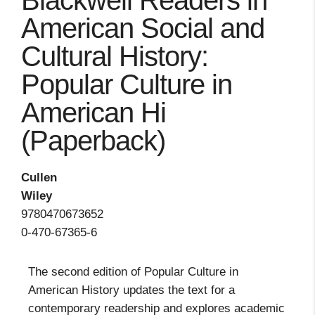
Blackwell Readers in
American Social and
Cultural History:
Popular Culture in
American Hi
(Paperback)
Cullen
Wiley
9780470673652
0-470-67365-6
The second edition of Popular Culture in
American History updates the text for a
contemporary readership and explores academic