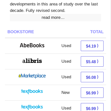
developments in this area of study over the last
decade. Fully revised second.
read more…
BOOKSTORE
TOTAL
Used
4.19 + Free s/h
⟩
$4.19
Used
0.99 + 4.49 s/h
⟩
$5.48
Used
1.09 + 4.99 s/h
⟩
$6.08
New
3.00 + 3.99 s/h
⟩
$6.99
Used
3.00 + 3.99 s/h
⟩
$6.99