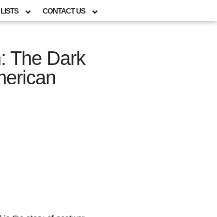
LISTS
CONTACT US
: The Dark
merican