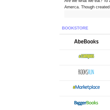
Are we what we eat? To a
Amerca. Though created b
BOOKSTORE