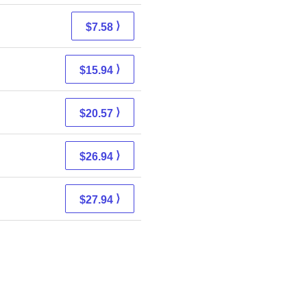
⟩
$7.58
⟩
$15.94
⟩
$20.57
⟩
$26.94
⟩
$27.94