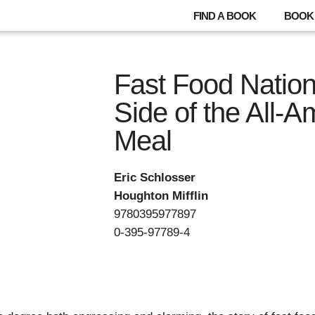
FIND A BOOK
BOOK 
Fast Food Nation
Side of the All-A
Meal
Eric Schlosser
Houghton Mifflin
9780395977897
0-395-97789-4