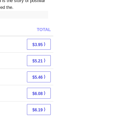
 is the story of postwar
ed the.
TOTAL
⟩
$3.95
⟩
$5.21
⟩
$5.46
⟩
$6.08
⟩
$6.19