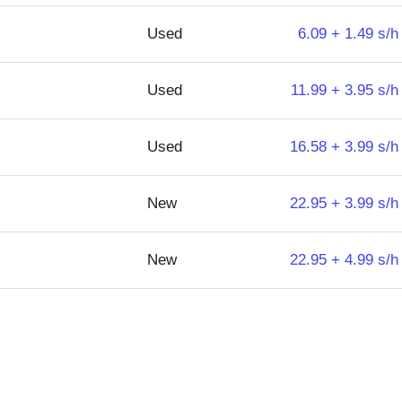
Used
6.09 + 1.49 s/h
Used
11.99 + 3.95 s/h
Used
16.58 + 3.99 s/h
New
22.95 + 3.99 s/h
New
22.95 + 4.99 s/h