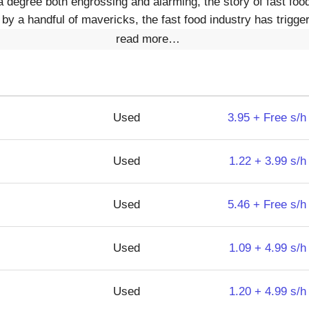
 degree both engrossing and alarming, the story of fast food
y a handful of mavericks, the fast food industry has trigger
read more…
Used
3.95 + Free s/h
Used
1.22 + 3.99 s/h
Used
5.46 + Free s/h
Used
1.09 + 4.99 s/h
Used
1.20 + 4.99 s/h