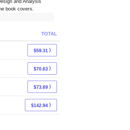
Design and Analysis
The book covers.
TOTAL
⟩
$59.31
⟩
$70.63
⟩
$73.69
⟩
$142.94