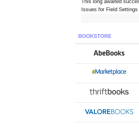
This long awaited succe
Issues for Field Settings
BOOKSTORE