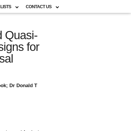
LISTS
CONTACT US
d Quasi-
igns for
sal
ok; Dr Donald T