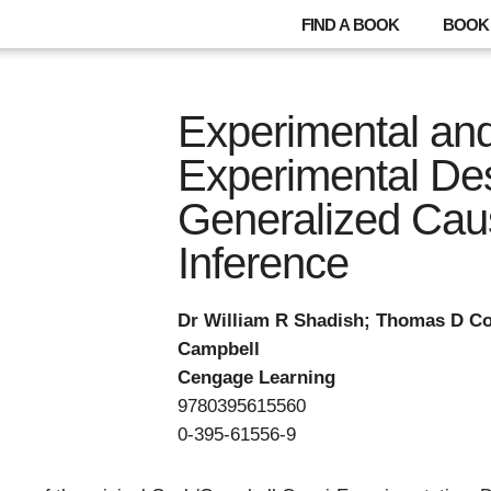
FIND A BOOK
BOOK 
Experimental an
Experimental Des
Generalized Cau
Inference
Dr William R Shadish; Thomas D Co
Campbell
Cengage Learning
9780395615560
0-395-61556-9