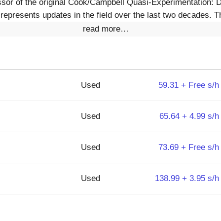
ssor of the original Cook/Campbell Quasi-Experimentation: 
 represents updates in the field over the last two decades. 
read more…
Used
59.31 + Free s/h
Used
65.64 + 4.99 s/h
Used
73.69 + Free s/h
Used
138.99 + 3.95 s/h