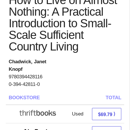
How to Live on Almost
Nothing: A Practical
Introduction to Small-
Scale Sufficient
Country Living
Chadwick, Janet
Knopf
9780394428116
0-394-42811-0
BOOKSTORE
TOTAL
Used
69.79 + Free s/h
⟩
$69.79