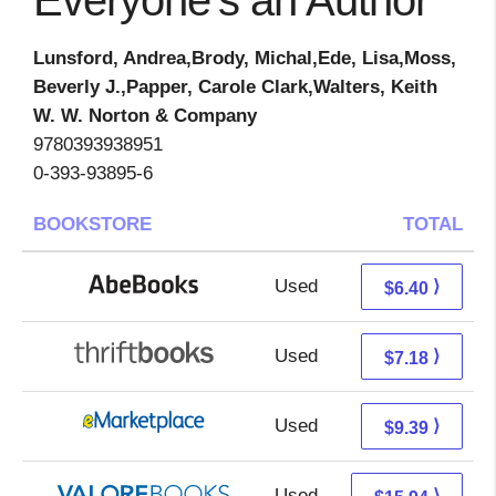
Everyone's an Author
Lunsford, Andrea,Brody, Michal,Ede, Lisa,Moss,
Beverly J.,Papper, Carole Clark,Walters, Keith
W. W. Norton & Company
9780393938951
0-393-93895-6
BOOKSTORE
TOTAL
Used
6.40 + Free s/h
⟩
$6.40
Used
5.69 + 1.49 s/h
⟩
$7.18
Used
4.40 + 4.99 s/h
⟩
$9.39
Used
11.99 + 3.95 s/h
⟩