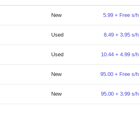
New
5.99 + Free s/h
Used
8.49 + 3.95 s/h
Used
10.44 + 4.99 s/h
New
95.00 + Free s/h
New
95.00 + 3.99 s/h