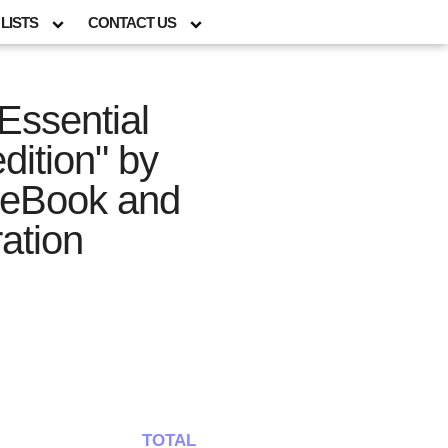
LISTS
CONTACT US
Essential
dition" by
s eBook and
ration
TOTAL