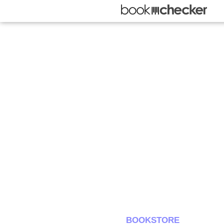
BOOKSTORE