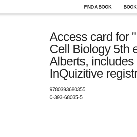
FIND A BOOK
BOOK 
Access card for "
Cell Biology 5th e
Alberts, include
InQuizitive regist
9780393680355
0-393-68035-5