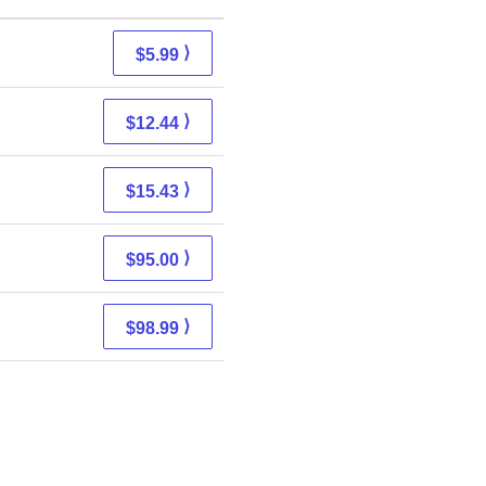
⟩
$5.99
⟩
$12.44
⟩
$15.43
⟩
$95.00
⟩
$98.99