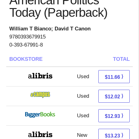
American Politics
Today (Paperback)
William T Bianco; David T Canon
9780393679915
0-393-67991-8
BOOKSTORE
TOTAL
Used
7.17 + 4.49 s/h
⟩
$11.66
Used
8.03 + 3.99 s/h
⟩
$12.02
Used
7.94 + 4.99 s/h
⟩
$12.93
New
8.74 + 4.49 s/h
⟩
$13.23