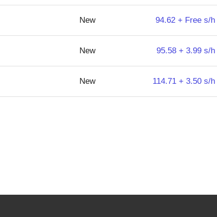
New
94.62 + Free s/h
New
95.58 + 3.99 s/h
New
114.71 + 3.50 s/h