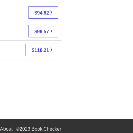
⟩
$94.62
⟩
$99.57
⟩
$118.21
About
©2023 Book Checker