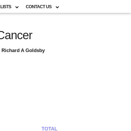
LISTS
CONTACT US
 Cancer
 Richard A Goldsby
TOTAL