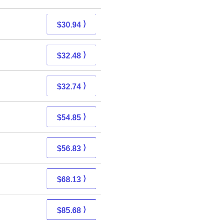
⟩
$30.94
⟩
$32.48
⟩
$32.74
⟩
$54.85
⟩
$56.83
⟩
$68.13
⟩
$85.68