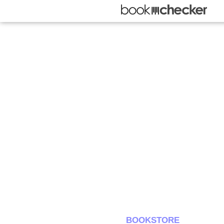
BOOKSTORE