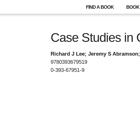
FIND A BOOK
BOOK 
Case Studies in
Richard J Lee; Jeremy S Abramson;
9780393679519
0-393-67951-9