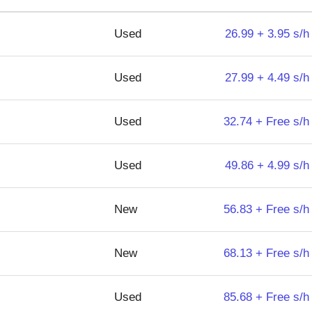
Used
26.99 + 3.95 s/h
Used
27.99 + 4.49 s/h
Used
32.74 + Free s/h
Used
49.86 + 4.99 s/h
New
56.83 + Free s/h
New
68.13 + Free s/h
Used
85.68 + Free s/h