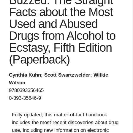
Buzzed: The Straight
Facts about the Most
Used and Abused
Drugs from Alcohol to
Ecstasy, Fifth Edition
(Paperback)
Cynthia Kuhn; Scott Swartzwelder; Wilkie
Wilson
9780393356465
0-393-35646-9
Fully updated, this matter-of-fact handbook
includes the most recent discoveries about drug
use, including new information on electronic