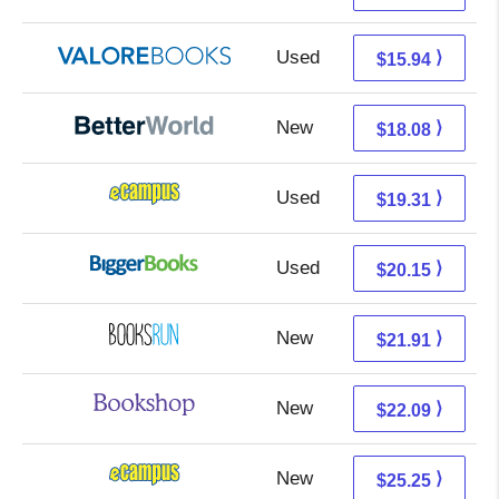
Used
11.99 + 3.95 s/h
⟩
$15.94
New
18.08 + Free s/h
⟩
$18.08
Used
15.32 + 3.99 s/h
⟩
$19.31
Used
15.16 + 4.99 s/h
⟩
$20.15
New
21.91 + Free s/h
⟩
$21.91
New
18.59 + 3.50 s/h
⟩
$22.09
New
21.26 + 3.99 s/h
⟩
$25.25