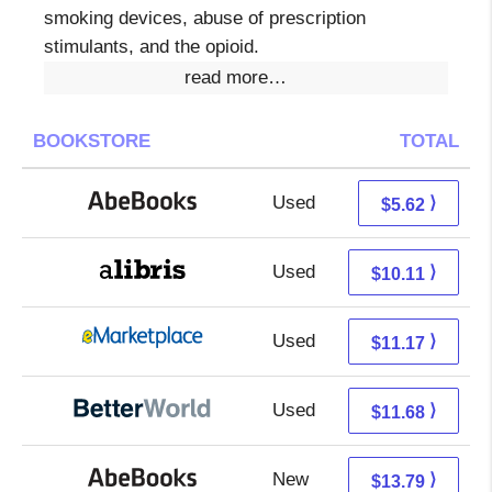
smoking devices, abuse of prescription
stimulants, and the opioid.
read more…
BOOKSTORE
TOTAL
Used
5.62 + Free s/h
⟩
$5.62
Used
5.62 + 4.49 s/h
⟩
$10.11
Used
6.18 + 4.99 s/h
⟩
$11.17
Used
10.19 + 1.49 s/h
⟩
$11.68
New
13.79 + Free s/h
⟩
$13.79