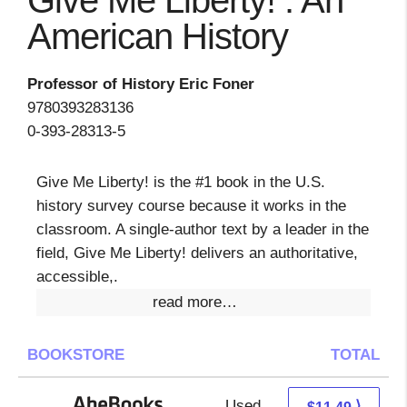
Give Me Liberty! : An
American History
Professor of History Eric Foner
9780393283136
0-393-28313-5
Give Me Liberty! is the #1 book in the U.S.
history survey course because it works in the
classroom. A single-author text by a leader in the
field, Give Me Liberty! delivers an authoritative,
accessible,.
read more…
BOOKSTORE
TOTAL
Used
11.49 + Free s/h
⟩