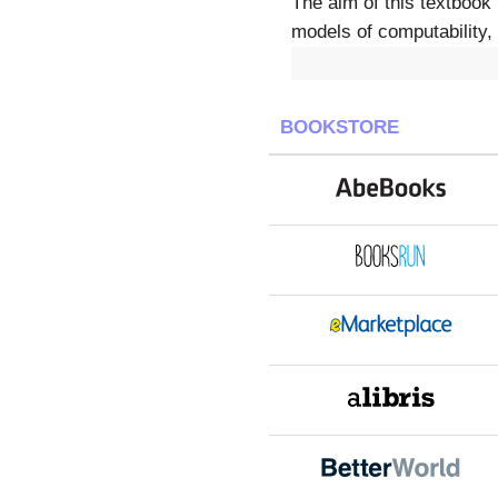
The aim of this textbook 
models of computability,
BOOKSTORE