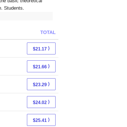
the basic theoretical
e. Students.
TOTAL
⟩
$21.17
⟩
$21.66
⟩
$23.29
⟩
$24.02
⟩
$25.41