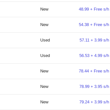
New
48.99 + Free s/h
New
54.38 + Free s/h
Used
57.11 + 3.99 s/h
Used
56.53 + 4.99 s/h
New
78.44 + Free s/h
New
78.99 + 3.95 s/h
New
79.24 + 3.99 s/h