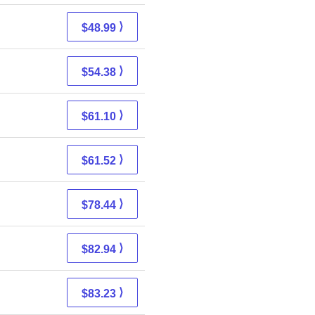
⟩
$48.99
⟩
$54.38
⟩
$61.10
⟩
$61.52
⟩
$78.44
⟩
$82.94
⟩
$83.23