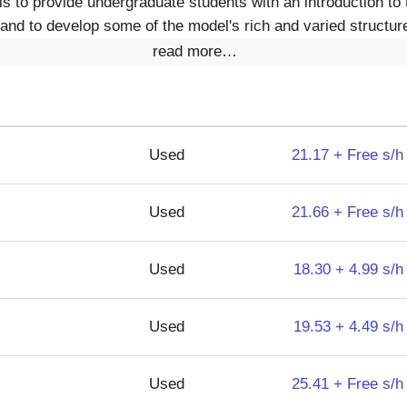
is to provide undergraduate students with an introduction to 
 and to develop some of the model's rich and varied structur
read more…
Used
21.17 + Free s/h
Used
21.66 + Free s/h
Used
18.30 + 4.99 s/h
Used
19.53 + 4.49 s/h
Used
25.41 + Free s/h