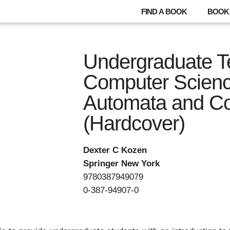
FIND A BOOK
BOOK 
Undergraduate Te
Computer Scienc
Automata and Co
(Hardcover)
Dexter C Kozen
Springer New York
9780387949079
0-387-94907-0