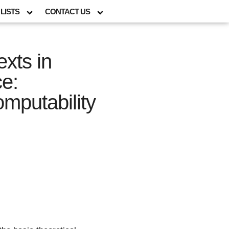
LISTS
CONTACT US
xts in
e:
mputability