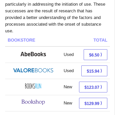
particularly in addressing the initiation of use. These
successes are the result of research that has
provided a better understanding of the factors and
processes associated with the onset of substance
use.
BOOKSTORE
TOTAL
Used
6.50 + Free s/h
⟩
$6.50
Used
11.99 + 3.95 s/h
⟩
$15.94
New
123.07 + Free s/h
⟩
$123.07
New
126.49 + 3.50 s/h
⟩
$129.99