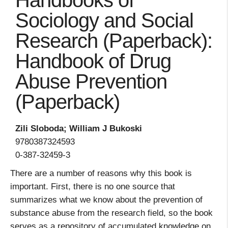
Handbooks of
Sociology and Social
Research (Paperback):
Handbook of Drug
Abuse Prevention
(Paperback)
Zili Sloboda; William J Bukoski
9780387324593
0-387-32459-3
There are a number of reasons why this book is
important. First, there is no one source that
summarizes what we know about the prevention of
substance abuse from the research field, so the book
serves as a repository of accumulated knowledge on