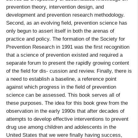
prevention theory, intervention design, and
development and prevention research methodology.
Second, as an evolving field, prevention science has
only begun to assert itself in both the arenas of
practice and policy. The formation of the Society for
Prevention Research in 1991 was the first recognition
that a science of prevention existed and required a
separate forum to present the rapidly growing content
of the field for dis- cussion and review. Finally, there is
a need to establish a baseline, a reference point
against which progress in the field of prevention
science can be assessed. This book serves all of
these purposes. The idea for this book grew from the
observation in the early 1990s that after decades of
attempts to develop effective interventions to prevent
drug use among children and adolescents in the
United States that we were finally having success,