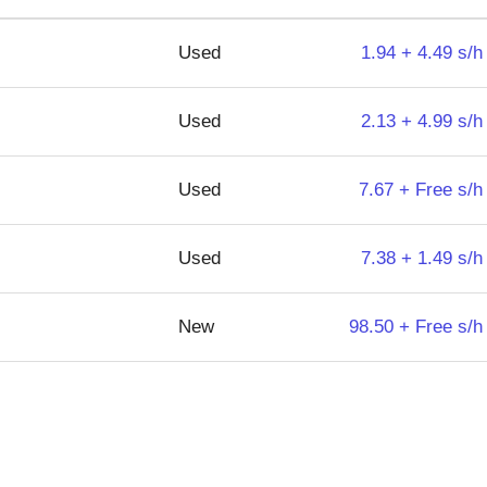
Used
1.94 + 4.49 s/h
Used
2.13 + 4.99 s/h
Used
7.67 + Free s/h
Used
7.38 + 1.49 s/h
New
98.50 + Free s/h