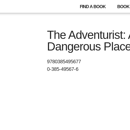
FIND A BOOK
BOOK 
The Adventurist: 
Dangerous Plac
9780385495677
0-385-49567-6