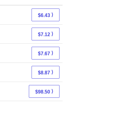
⟩
$6.43
⟩
$7.12
⟩
$7.67
⟩
$8.87
⟩
$98.50