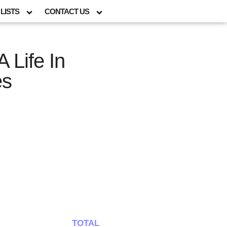
LISTS
CONTACT US
A Life In
es
TOTAL