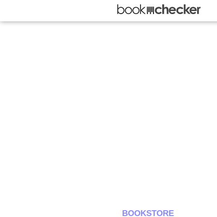
BOOKSTORE