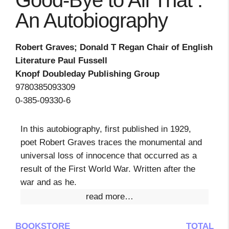
Good-Bye to All That :
An Autobiography
Robert Graves; Donald T Regan Chair of English
Literature Paul Fussell
Knopf Doubleday Publishing Group
9780385093309
0-385-09330-6
In this autobiography, first published in 1929,
poet Robert Graves traces the monumental and
universal loss of innocence that occurred as a
result of the First World War. Written after the
war and as he.
read more…
BOOKSTORE
TOTAL