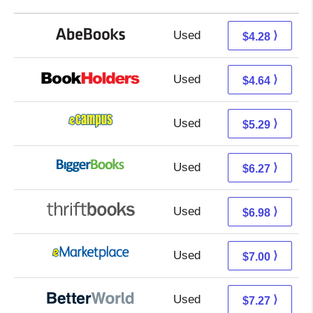
Used
4.28 + Free s/h
⟩
$4.28
Used
0.65 + 3.99 s/h
⟩
$4.64
Used
1.30 + 3.99 s/h
⟩
$5.29
Used
1.28 + 4.99 s/h
⟩
$6.27
Used
5.49 + 1.49 s/h
⟩
$6.98
Used
2.01 + 4.99 s/h
⟩
$7.00
Used
5.78 + 1.49 s/h
⟩
$7.27