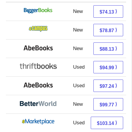
New
74.13 + Free s/h
⟩
$74.13
New
74.88 + 3.99 s/h
⟩
$78.87
New
88.13 + Free s/h
⟩
$88.13
Used
94.99 + Free s/h
⟩
$94.99
Used
97.24 + Free s/h
⟩
$97.24
New
99.77 + Free s/h
⟩
$99.77
Used
98.15 + 4.99 s/h
⟩
$103.14