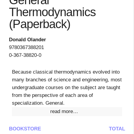
General
Thermodynamics
(Paperback)
Donald Olander
9780367388201
0-367-38820-0
Because classical thermodynamics evolved into
many branches of science and engineering, most
undergraduate courses on the subject are taught
from the perspective of each area of
specialization. General.
read more…
BOOKSTORE
TOTAL