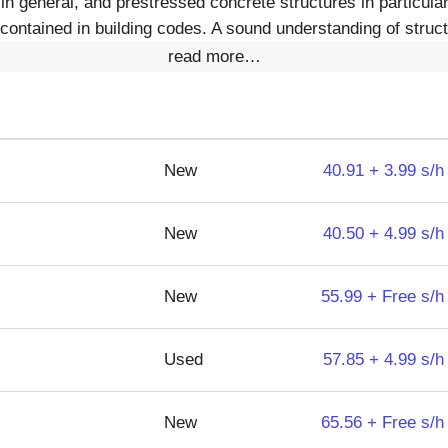
in general, and prestressed concrete structures in particula
contained in building codes. A sound understanding of struct
read more…
New
40.91 + 3.99 s/h
New
40.50 + 4.99 s/h
New
55.99 + Free s/h
Used
57.85 + 4.99 s/h
New
65.56 + Free s/h