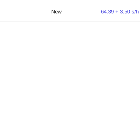
New
64.39 + 3.50 s/h