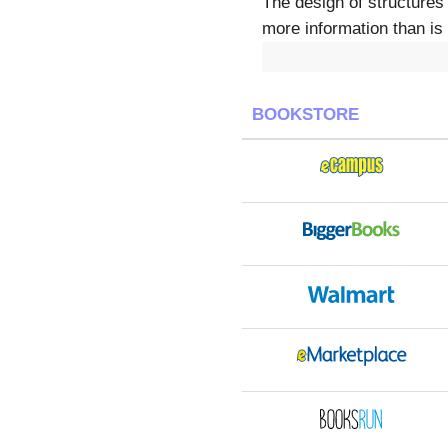
The design of structures 
more information than is 
BOOKSTORE