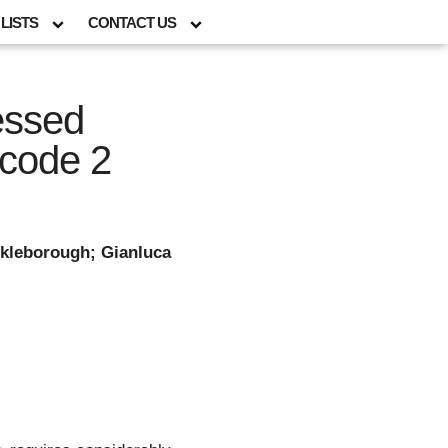
LISTS
CONTACT US
essed
ocode 2
ckleborough; Gianluca