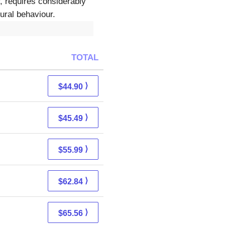
r, requires considerably
ural behaviour.
TOTAL
⟩
$44.90
⟩
$45.49
⟩
$55.99
⟩
$62.84
⟩
$65.56