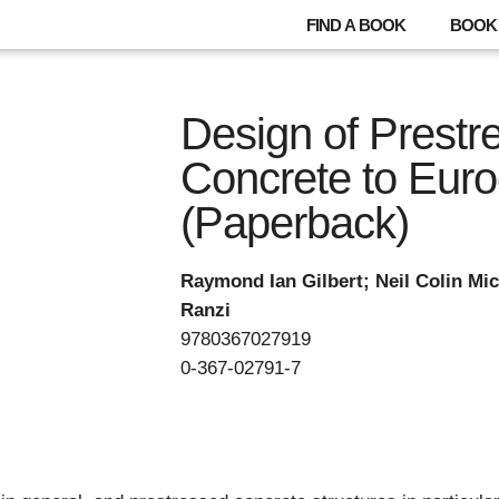
FIND A BOOK
BOOK 
Design of Prestr
Concrete to Eur
(Paperback)
Raymond Ian Gilbert; Neil Colin Mi
Ranzi
9780367027919
0-367-02791-7