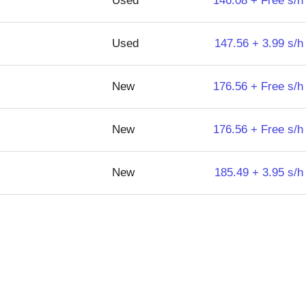
Used
146.08 + Free s/h
Used
147.56 + 3.99 s/h
New
176.56 + Free s/h
New
176.56 + Free s/h
New
185.49 + 3.95 s/h