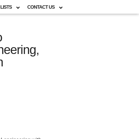
LISTS
CONTACT US
o
neering,
n