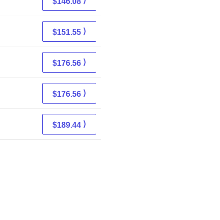
⟩
$146.08
⟩
$151.55
⟩
$176.56
⟩
$176.56
⟩
$189.44