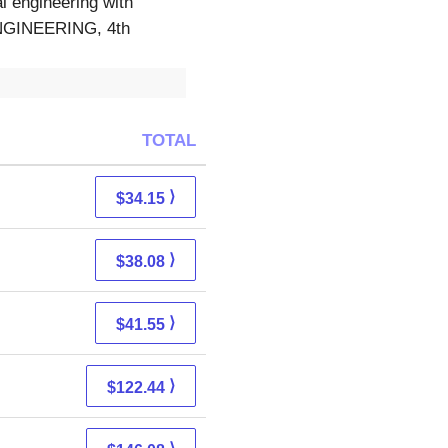
l engineering with
GINEERING, 4th
TOTAL
⟩
$34.15
⟩
$38.08
⟩
$41.55
⟩
$122.44