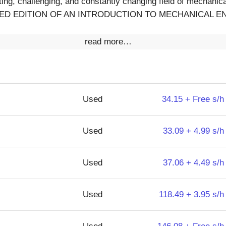
ting, challenging, and constantly changing field of mechanica
NCED EDITION OF AN INTRODUCTION TO MECHANICAL EN
read more…
Used
34.15 + Free s/h
Used
33.09 + 4.99 s/h
Used
37.06 + 4.49 s/h
Used
118.49 + 3.95 s/h