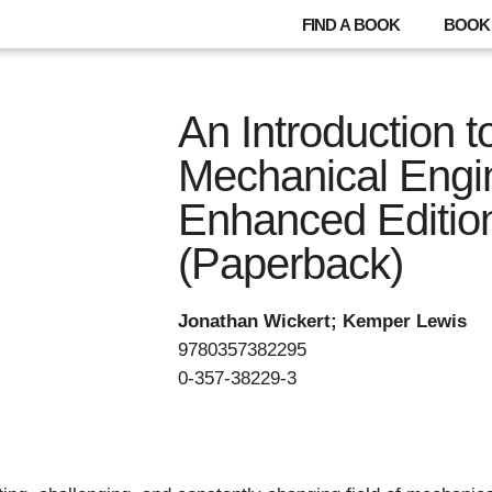
FIND A BOOK
BOOK 
An Introduction t
Mechanical Engi
Enhanced Editio
(Paperback)
Jonathan Wickert; Kemper Lewis
9780357382295
0-357-38229-3