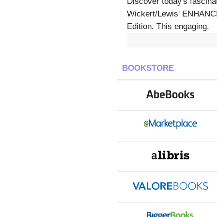
Discover today's fascina
Wickert/Lewis' ENHA
Edition. This engaging.
BOOKSTORE