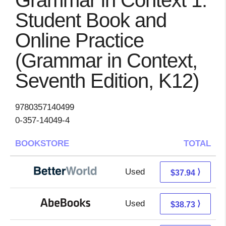
Grammar in Context 1:
Student Book and
Online Practice
(Grammar in Context,
Seventh Edition, K12)
9780357140499
0-357-14049-4
BOOKSTORE
TOTAL
Used
37.94 + Free s/h
⟩
$37.94
Used
38.73 + Free s/h
⟩
$38.73