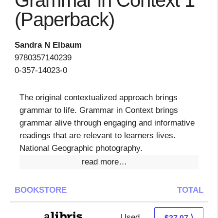
Grammar in Context 1
(Paperback)
Sandra N Elbaum
9780357140239
0-357-14023-0
The original contextualized approach brings
grammar to life. Grammar in Context brings
grammar alive through engaging and informative
readings that are relevant to learners lives.
National Geographic photography.
read more…
BOOKSTORE
TOTAL
Used
33.48 + 4.49 s/h
⟩