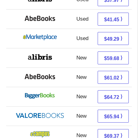
$37.97
Used
41.45 + Free s/h
⟩
$41.45
Used
44.30 + 4.99 s/h
⟩
$49.29
New
59.68 + Free s/h
⟩
$59.68
New
61.02 + Free s/h
⟩
$61.02
New
64.72 + Free s/h
⟩
$64.72
New
61.99 + 3.95 s/h
⟩
$65.94
New
65.38 + 3.99 s/h
⟩
$69.37