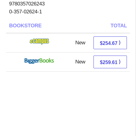
9780357026243
0-357-02624-1
BOOKSTORE
TOTAL
New
250.68 + 3.99 s/h
⟩
$254.67
New
259.61 + Free s/h
⟩
$259.61