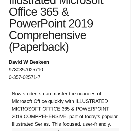
Illustrated Microsoft
Office 365 &
PowerPoint 2019
Comprehensive
(Paperback)
David W Beskeen
9780357025710
0-357-02571-7
Now students can master the nuances of
Microsoft Office quickly with ILLUSTRATED
MICROSOFT OFFICE 365 & POWERPOINT
2019 COMPREHENSIVE, part of today's popular
Illustrated Series. This focused, user-friendly.