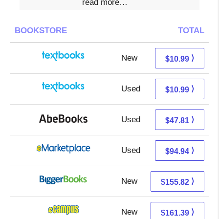
read more…
BOOKSTORE
TOTAL
New
7.00 + 3.99 s/h
⟩
$10.99
Used
7.00 + 3.99 s/h
⟩
$10.99
Used
47.81 + Free s/h
⟩
$47.81
Used
89.95 + 4.99 s/h
⟩
$94.94
New
155.82 + Free s/h
⟩
$155.82
New
157.40 + 3.99 s/h
⟩
$161.39