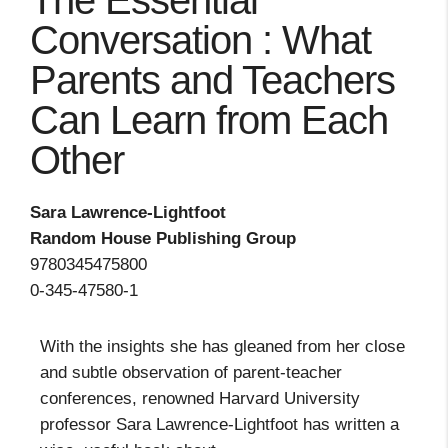
The Essential
Conversation : What
Parents and Teachers
Can Learn from Each
Other
Sara Lawrence-Lightfoot
Random House Publishing Group
9780345475800
0-345-47580-1
With the insights she has gleaned from her close
and subtle observation of parent-teacher
conferences, renowned Harvard University
professor Sara Lawrence-Lightfoot has written a