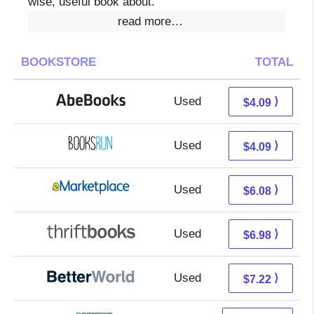
wise, useful book about.
read more…
BOOKSTORE
TOTAL
Used
4.09 + Free s/h
⟩
$4.09
Used
4.09 + Free s/h
⟩
$4.09
Used
1.09 + 4.99 s/h
⟩
$6.08
Used
5.49 + 1.49 s/h
⟩
$6.98
Used
5.73 + 1.49 s/h
⟩
$7.22