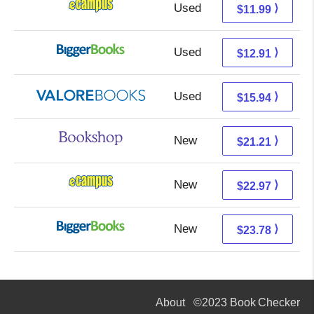
Used
8.00 + 3.99 s/h
⟩
$11.99
Used
7.92 + 4.99 s/h
⟩
$12.91
Used
11.99 + 3.95 s/h
⟩
$15.94
New
17.71 + 3.50 s/h
⟩
$21.21
New
18.98 + 3.99 s/h
⟩
$22.97
New
18.79 + 4.99 s/h
⟩
$23.78
About
©2023 Book Checker