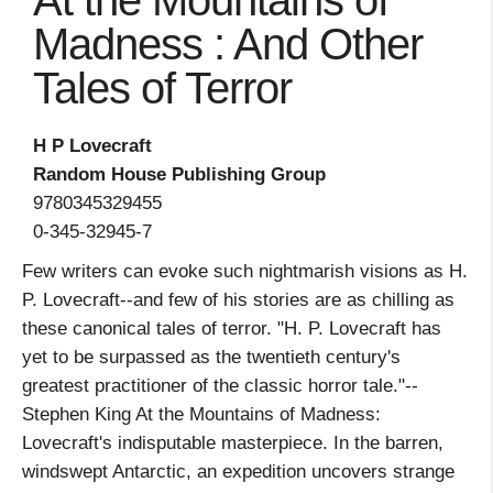
At the Mountains of
Madness : And Other
Tales of Terror
H P Lovecraft
Random House Publishing Group
9780345329455
0-345-32945-7
Few writers can evoke such nightmarish visions as H.
P. Lovecraft--and few of his stories are as chilling as
these canonical tales of terror. "H. P. Lovecraft has
yet to be surpassed as the twentieth century's
greatest practitioner of the classic horror tale."--
Stephen King At the Mountains of Madness:
Lovecraft's indisputable masterpiece. In the barren,
windswept Antarctic, an expedition uncovers strange