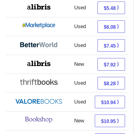
Used
0.99 + 4.49 s/h
⟩
$5.48
Used
1.09 + 4.99 s/h
⟩
$6.08
Used
5.96 + 1.49 s/h
⟩
$7.45
New
3.43 + 4.49 s/h
⟩
$7.92
Used
6.79 + 1.49 s/h
⟩
$8.28
Used
6.99 + 3.95 s/h
⟩
$10.94
New
7.45 + 3.50 s/h
⟩
$10.95