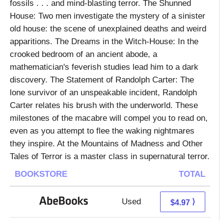
fossils . . . and mind-blasting terror. The Shunned
House: Two men investigate the mystery of a sinister
old house: the scene of unexplained deaths and weird
apparitions. The Dreams in the Witch-House: In the
crooked bedroom of an ancient abode, a
mathematician's feverish studies lead him to a dark
discovery. The Statement of Randolph Carter: The
lone survivor of an unspeakable incident, Randolph
Carter relates his brush with the underworld. These
milestones of the macabre will compel you to read on,
even as you attempt to flee the waking nightmares
they inspire. At the Mountains of Madness and Other
Tales of Terror is a master class in supernatural terror.
BOOKSTORE
TOTAL
Used
4.97 + Free s/h
⟩
$4.97