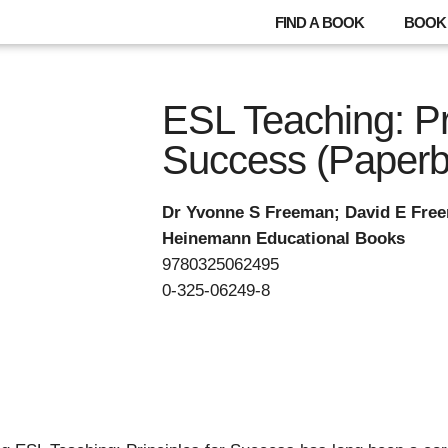
FIND A BOOK
BOOK 
ESL Teaching: Pri
Success (Paperb
Dr Yvonne S Freeman; David E Fre
Heinemann Educational Books
9780325062495
0-325-06249-8