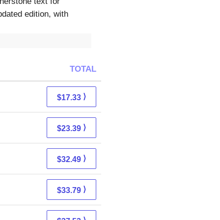
erstone text for
ated edition, with
TOTAL
⟩
$17.33
⟩
$23.39
⟩
$32.49
⟩
$33.79