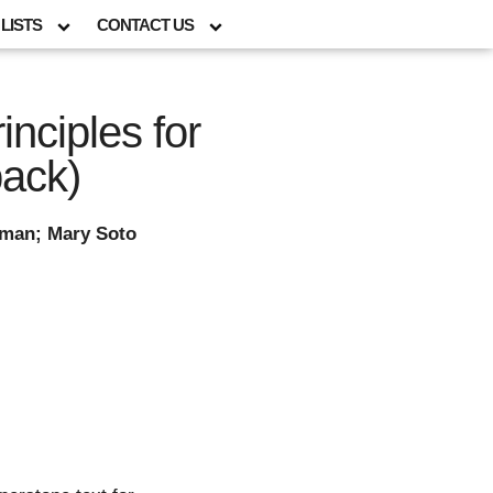
LISTS
CONTACT US
nciples for
ack)
eman; Mary Soto