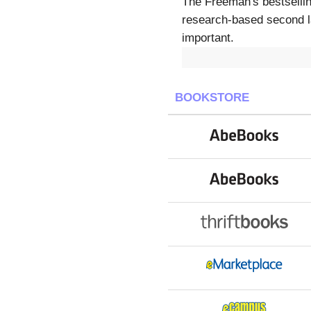
The Freeman's bestsellin
research-based second l
important.
BOOKSTORE