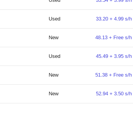
Used
33.54 + 3.99 s/h
Used
33.20 + 4.99 s/h
New
48.13 + Free s/h
Used
45.49 + 3.95 s/h
New
51.38 + Free s/h
New
52.94 + 3.50 s/h