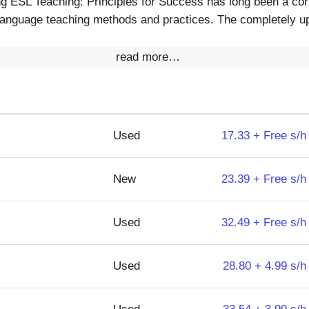
g ESL Teaching: Principles for Success has long been a corn
anguage teaching methods and practices. The completely upd
read more…
Used
17.33 + Free s/h
New
23.39 + Free s/h
Used
32.49 + Free s/h
Used
28.80 + 4.99 s/h