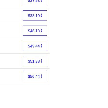
⟩
$37.53
⟩
$38.19
⟩
$48.13
⟩
$49.44
⟩
$51.38
⟩
$56.44